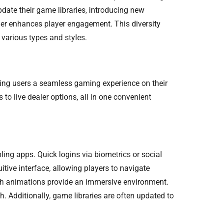
date their game libraries, introducing new
her enhances player engagement. This diversity
 various types and styles.
ing users a seamless gaming experience on their
to live dealer options, all in one convenient
ing apps. Quick logins via biometrics or social
ive interface, allowing players to navigate
th animations provide an immersive environment.
 Additionally, game libraries are often updated to