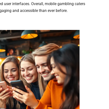
ed user interfaces. Overall, mobile gambling caters
gaging and accessible than ever before.