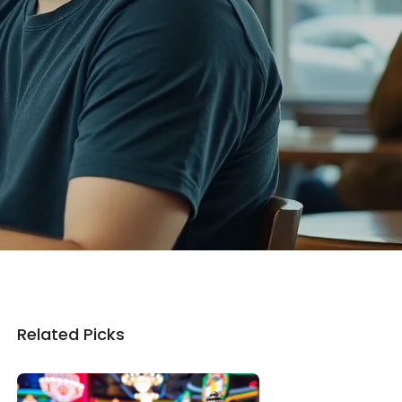
Related Picks