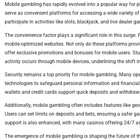
Mobile gambling has rapidly evolved into a popular way for p
serve as convenient platforms for accessing a wide variety o
participate in activities like slots, blackjack, and live deale
The convenience factor plays a significant role in this surge
mobile-optimized websites. Not only do these platforms provi
offer exclusive promotions and bonuses for mobile users. Stu
activity occurs through mobile devices, underlining the shift i
Security remains a top priority for mobile gambling. Many o
technologies to safeguard personal information and financia
wallets and credit cards support quick deposits and withdraw
Additionally, mobile gambling often includes features like g
Users can set limits on deposits and bets, ensuring a safer g
support is also enhanced, with many casinos offering 24/7 as
The emergence of mobile gambling is shaping the future of t