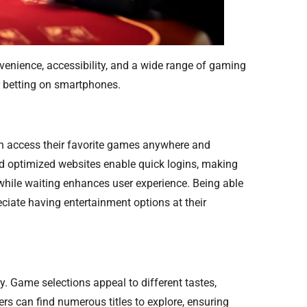
venience, accessibility, and a wide range of gaming
r betting on smartphones.
n access their favorite games anywhere and
d optimized websites enable quick logins, making
 while waiting enhances user experience. Being able
reciate having entertainment options at their
. Game selections appeal to different tastes,
ers can find numerous titles to explore, ensuring