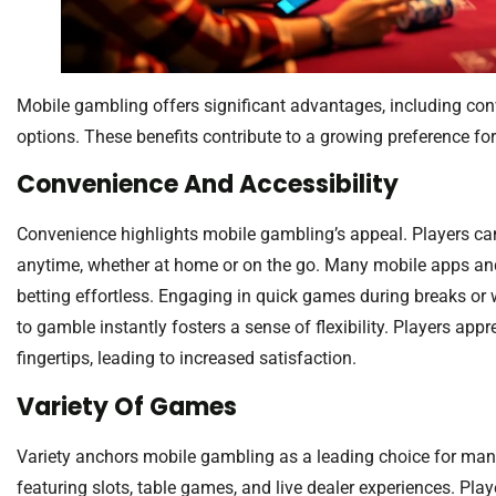
Mobile gambling offers significant advantages, including con
options. These benefits contribute to a growing preference fo
Convenience And Accessibility
Convenience highlights mobile gambling’s appeal. Players ca
anytime, whether at home or on the go. Many mobile apps an
betting effortless. Engaging in quick games during breaks or
to gamble instantly fosters a sense of flexibility. Players app
fingertips, leading to increased satisfaction.
Variety Of Games
Variety anchors mobile gambling as a leading choice for many
featuring slots, table games, and live dealer experiences. Play