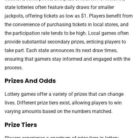
state lotteries often feature daily draws for smaller
jackpots, offering tickets as low as $1. Players benefit from
the convenience of purchasing tickets in local stores, and
the participation rate tends to be high. Local games often
provide substantial secondary prizes, enticing players to
take part. Each state announces its next draw times,
ensuring that gamers stay informed and engaged with the
process.
Prizes And Odds
Lottery games offer a variety of prizes that can change
lives. Different prize tiers exist, allowing players to win
varying amounts based on the numbers matched.
Prize Tiers