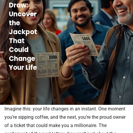
Draw:
Uncover
the
Jackpot
That
Could
Change
Your Life
Imagine this: your life changes in an instant. One moment
you’re sipping coffee, and the next, you’re the proud owner
of a ticket that could make you a millionaire. The