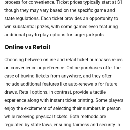
process for convenience. Ticket prices typically start at $1,
though they may vary based on the specific game and
state regulations. Each ticket provides an opportunity to
win substantial prizes, with some games even featuring
additional pay-to-play options for larger jackpots.
Online vs Retail
Choosing between online and retail ticket purchases relies
on convenience or preference. Online purchases offer the
ease of buying tickets from anywhere, and they often
include additional features like auto-renewals for future
draws. Retail options, in contrast, provide a tactile
experience along with instant ticket printing. Some players
enjoy the excitement of selecting their numbers in person
while receiving physical tickets. Both methods are
regulated by state laws, ensuring fairness and security in