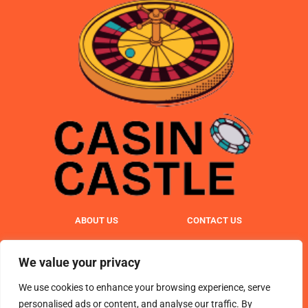
ABOUT US
CONTACT US
PRIVACY POLICY
We value your privacy
TERMS & CONDITIONS
We use cookies to enhance your browsing experience, serve
personalised ads or content, and analyse our traffic. By