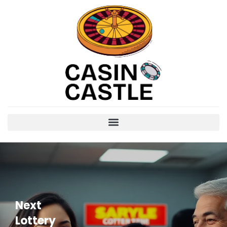
Next
Lottery