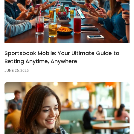
Sportsbook Mobile: Your Ultimate Guide to
Betting Anytime, Anywhere
JUNE 26, 2025