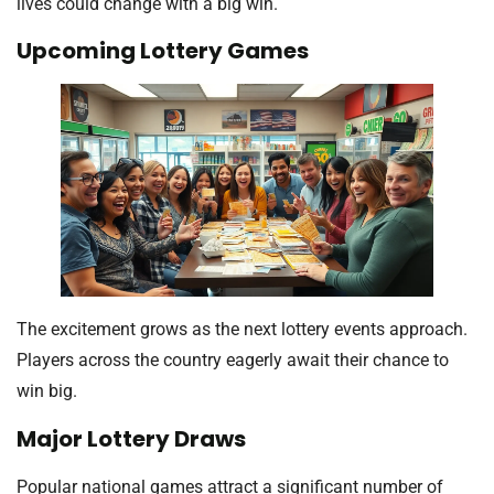
lives could change with a big win.
Upcoming Lottery Games
The excitement grows as the next lottery events approach.
Players across the country eagerly await their chance to
win big.
Major Lottery Draws
Popular national games attract a significant number of