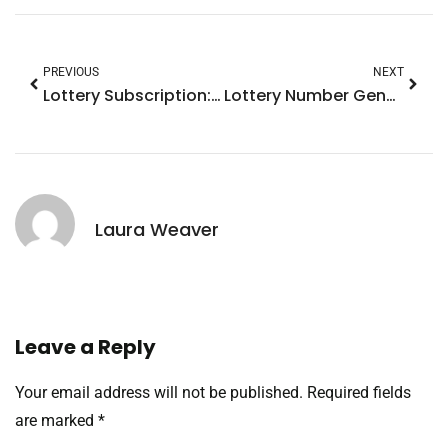
PREVIOUS
NEXT
Lottery Subscription: Win Big with Hassle-Free, Automated Entries
Lottery Number Generator: Unlock Your Winning Potential with These Powerful Tools
Laura Weaver
Leave a Reply
Your email address will not be published.
Required fields
are marked
*