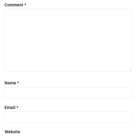
Comment
*
Name
*
Email
*
Website