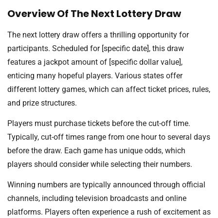
Overview Of The Next Lottery Draw
The next lottery draw offers a thrilling opportunity for
participants. Scheduled for [specific date], this draw
features a jackpot amount of [specific dollar value],
enticing many hopeful players. Various states offer
different lottery games, which can affect ticket prices, rules,
and prize structures.
Players must purchase tickets before the cut-off time.
Typically, cut-off times range from one hour to several days
before the draw. Each game has unique odds, which
players should consider while selecting their numbers.
Winning numbers are typically announced through official
channels, including television broadcasts and online
platforms. Players often experience a rush of excitement as