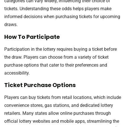
categories can vary widely, influencing their choice of
tickets. Understanding these odds helps players make
informed decisions when purchasing tickets for upcoming
draws.
How To Participate
Participation in the lottery requires buying a ticket before
the draw. Players can choose from a variety of ticket
purchase options that cater to their preferences and
accessibility.
Ticket Purchase Options
Players can buy tickets from retail locations, which include
convenience stores, gas stations, and dedicated lottery
retailers. Many states allow online purchases through
official lottery websites and mobile apps, streamlining the