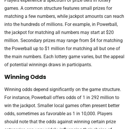
Players experience a spectrum of prize tiers in lottery
games. A common structure features small prizes for
matching a few numbers, while jackpot amounts can reach
into the hundreds of millions. For example, in Powerball,
the jackpot for matching all numbers may start at $20
million. Secondary prizes may range from $4 for matching
the Powerball up to $1 million for matching all but one of
the main numbers. Each lottery game varies, but the appeal
of potential winnings draws in participants.
Winning Odds
Winning odds depend significantly on the game structure.
For instance, Powerball offers odds of 1 in 292 million to
win the jackpot. Smaller local games often present better
odds, sometimes as favorable as 1 in 10,000. Players
should note that the odds against winning certain prize