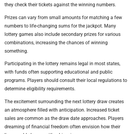
they check their tickets against the winning numbers.
Prizes can vary from small amounts for matching a few
numbers to life-changing sums for the jackpot. Many
lottery games also include secondary prizes for various
combinations, increasing the chances of winning
something.
Participating in the lottery remains legal in most states,
with funds often supporting educational and public
programs. Players should consult their local regulations to
determine eligibility requirements.
The excitement surrounding the next lottery draw creates
an atmosphere filled with anticipation. Increased ticket
sales are common as the draw date approaches. Players
dreaming of financial freedom often envision how their