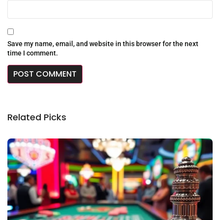
Save my name, email, and website in this browser for the next
time I comment.
Related Picks