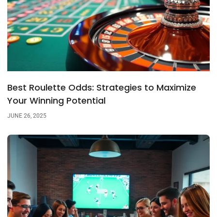
Best Roulette Odds: Strategies to Maximize
Your Winning Potential
JUNE 26, 2025