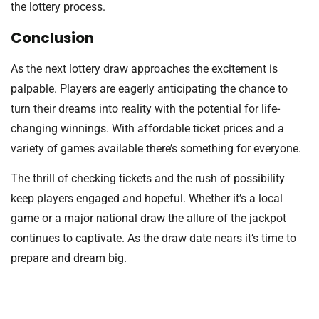
the lottery process.
Conclusion
As the next lottery draw approaches the excitement is
palpable. Players are eagerly anticipating the chance to
turn their dreams into reality with the potential for life-
changing winnings. With affordable ticket prices and a
variety of games available there’s something for everyone.
The thrill of checking tickets and the rush of possibility
keep players engaged and hopeful. Whether it’s a local
game or a major national draw the allure of the jackpot
continues to captivate. As the draw date nears it’s time to
prepare and dream big.