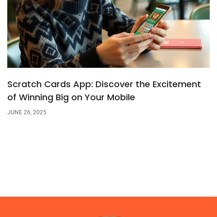
Scratch Cards App: Discover the Excitement
of Winning Big on Your Mobile
JUNE 26, 2025