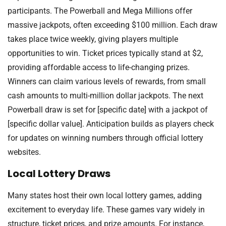
participants. The Powerball and Mega Millions offer
massive jackpots, often exceeding $100 million. Each draw
takes place twice weekly, giving players multiple
opportunities to win. Ticket prices typically stand at $2,
providing affordable access to life-changing prizes.
Winners can claim various levels of rewards, from small
cash amounts to multi-million dollar jackpots. The next
Powerball draw is set for [specific date] with a jackpot of
[specific dollar value]. Anticipation builds as players check
for updates on winning numbers through official lottery
websites.
Local Lottery Draws
Many states host their own local lottery games, adding
excitement to everyday life. These games vary widely in
structure, ticket prices, and prize amounts. For instance,