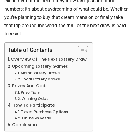
excitement of the next lottery draw isn’t just about the
numbers; it’s about daydreaming of what could be. Whether
you’re planning to buy that dream mansion or finally take
that trip around the world, the thrill of the next draw is hard
to resist.
Table of Contents
Overview Of The Next Lottery Draw
Upcoming Lottery Games
Major Lottery Draws
Local Lottery Draws
Prizes And Odds
Prize Tiers
Winning Odds
How To Participate
Ticket Purchase Options
Online vs Retail
Conclusion