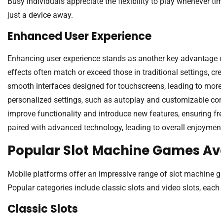
Busy individuals appreciate the flexibility to play whenever t
just a device away.
Enhanced User Experience
Enhancing user experience stands as another key advantage 
effects often match or exceed those in traditional settings, 
smooth interfaces designed for touchscreens, leading to mor
personalized settings, such as autoplay and customizable con
improve functionality and introduce new features, ensuring fr
paired with advanced technology, leading to overall enjoymen
Popular Slot Machine Games Ava
Mobile platforms offer an impressive range of slot machine ga
Popular categories include classic slots and video slots, eac
Classic Slots