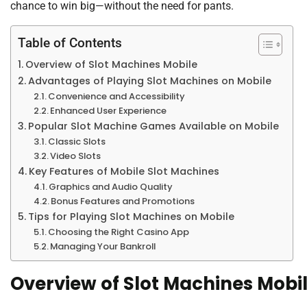
chance to win big—without the need for pants.
Table of Contents
Overview of Slot Machines Mobile
Advantages of Playing Slot Machines on Mobile
Convenience and Accessibility
Enhanced User Experience
Popular Slot Machine Games Available on Mobile
Classic Slots
Video Slots
Key Features of Mobile Slot Machines
Graphics and Audio Quality
Bonus Features and Promotions
Tips for Playing Slot Machines on Mobile
Choosing the Right Casino App
Managing Your Bankroll
Overview of Slot Machines Mobi