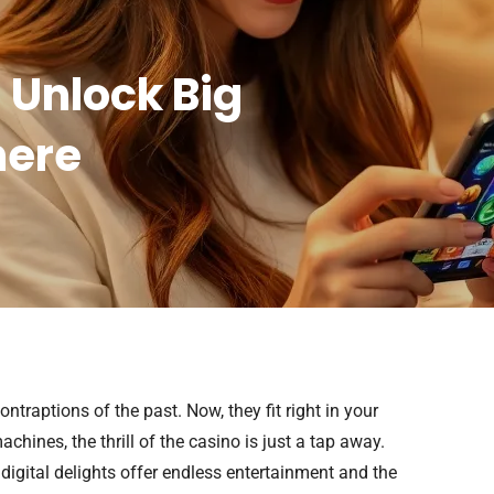
 Unlock Big
here
traptions of the past. Now, they fit right in your
chines, the thrill of the casino is just a tap away.
 digital delights offer endless entertainment and the