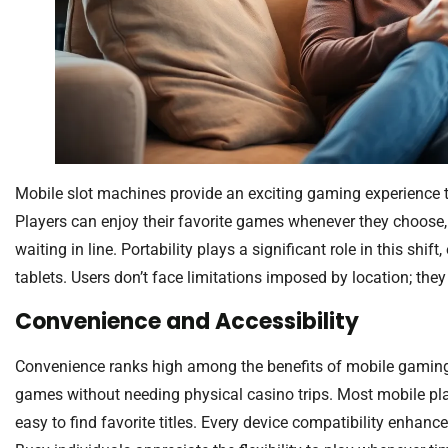
Mobile slot machines provide an exciting gaming experience th
Players can enjoy their favorite games whenever they choose
waiting in line. Portability plays a significant role in this s
tablets. Users don’t face limitations imposed by location; they
Convenience and Accessibility
Convenience ranks high among the benefits of mobile gaming. 
games without needing physical casino trips. Most mobile pla
easy to find favorite titles. Every device compatibility enhanc