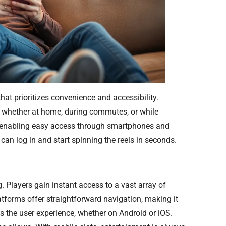
at prioritizes convenience and accessibility.
, whether at home, during commutes, or while
hift, enabling easy access through smartphones and
 can log in and start spinning the reels in seconds.
Players gain instant access to a vast array of
tforms offer straightforward navigation, making it
es the user experience, whether on Android or iOS.