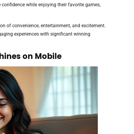
e confidence while enjoying their favorite games,
ion of convenience, entertainment, and excitement.
aging experiences with significant winning
hines on Mobile