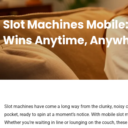
Slot Machines Mobile:
Wins Anytime, Anyw
Slot machines have come a long way from the clunky, noisy con
pocket, ready to spin at a moment’s notice. With mobile slot ma
Whether you’re waiting in line or lounging on the couch, these