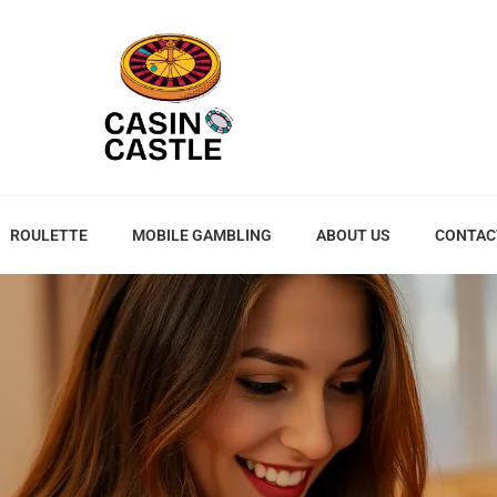
ROULETTE
MOBILE GAMBLING
ABOUT US
CONTAC