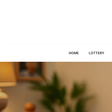
HOME
LOTTERY