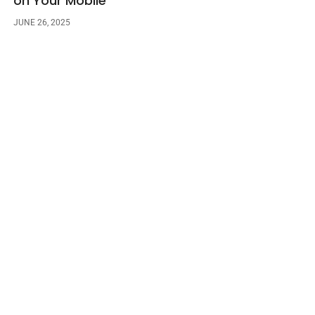
on Your Mobile
JUNE 26, 2025