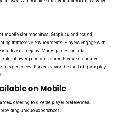
ime allows. With mobile slots, entertainment is always
of mobile slot machines. Graphics and sound
creating immersive environments. Players engage with
e intuitive gameplay. Many games include
trols, allowing customization. Frequent updates
esh experiences. Players savor the thrill of gameplay
t.
ilable on Mobile
mes, catering to diverse player preferences.
h providing unique experiences.