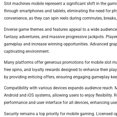
Slot machines mobile represent a significant shift in the gami
through smartphones and tablets, eliminating the need for phy
convenience, as they can spin reels during commutes, breaks,
Diverse game themes and features appeal to a wide audience.
fantasy adventures, and massive progressive jackpots. Playe
gameplay and increase winning opportunities. Advanced grap
captivating environment.
Many platforms offer generous promotions for mobile slot m
free spins, and loyalty rewards designed to enhance their pla
by providing enticing offers, ensuring engaging gameplay kee
Compatibility with various devices expands audience reach. 
Android and iOS systems, allowing users to enjoy flexibility.
performance and user interface for all devices, enhancing user
Security remains a top priority for mobile gaming. Licensed 