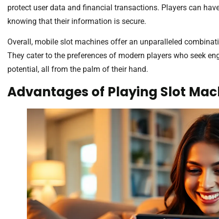
protect user data and financial transactions. Players can hav
knowing that their information is secure.
Overall, mobile slot machines offer an unparalleled combinat
They cater to the preferences of modern players who seek eng
potential, all from the palm of their hand.
Advantages of Playing Slot Mac