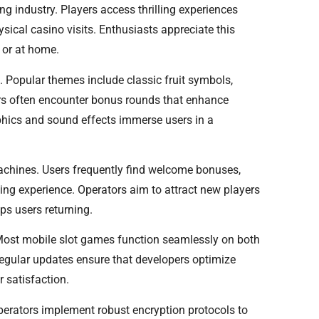
ng industry. Players access thrilling experiences
sical casino visits. Enthusiasts appreciate this
 or at home.
 Popular themes include classic fruit symbols,
rs often encounter bonus rounds that enhance
hics and sound effects immerse users in a
achines. Users frequently find welcome bonuses,
ying experience. Operators aim to attract new players
ps users returning.
Most mobile slot games function seamlessly on both
 Regular updates ensure that developers optimize
 satisfaction.
operators implement robust encryption protocols to