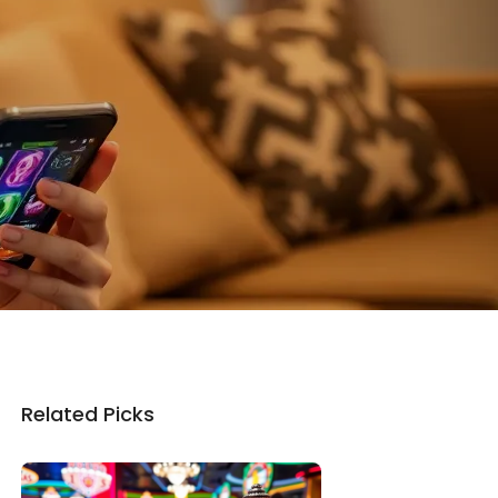
Related Picks