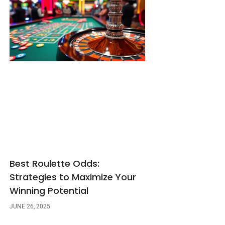
Best Roulette Odds:
Strategies to Maximize Your
Winning Potential
JUNE 26, 2025