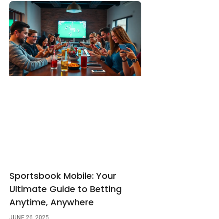
Sportsbook Mobile: Your
Ultimate Guide to Betting
Anytime, Anywhere
JUNE 26, 2025