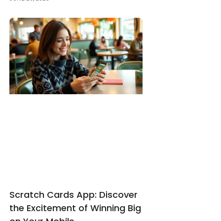
Scratch Cards App: Discover
the Excitement of Winning Big