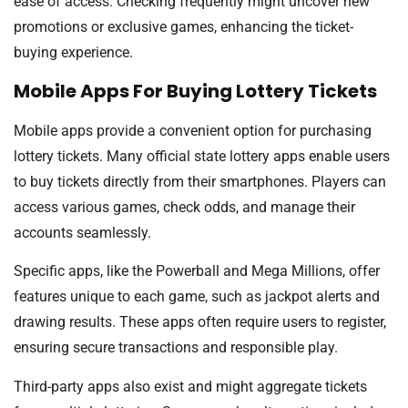
ease of access. Checking frequently might uncover new
promotions or exclusive games, enhancing the ticket-
buying experience.
Mobile Apps For Buying Lottery Tickets
Mobile apps provide a convenient option for purchasing
lottery tickets. Many official state lottery apps enable users
to buy tickets directly from their smartphones. Players can
access various games, check odds, and manage their
accounts seamlessly.
Specific apps, like the Powerball and Mega Millions, offer
features unique to each game, such as jackpot alerts and
drawing results. These apps often require users to register,
ensuring secure transactions and responsible play.
Third-party apps also exist and might aggregate tickets