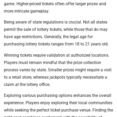
game. Higher-priced tickets often offer larger prizes and
more intricate gameplay.
Being aware of state regulations is crucial. Not all states
permit the sale of lottery tickets, while those that do may
have age restrictions. Generally, the legal age for
purchasing lottery tickets ranges from 18 to 21 years old.
Winning tickets require validation at authorized locations.
Players must remain mindful that the prize collection
process varies by state. Smaller prizes might require a visit
to a retail store, whereas jackpots typically necessitate a
claim at the lottery office.
Exploring various purchasing options enhances the overall
experience. Players enjoy exploring their local communities
while seeking the perfect ticket purchase venue. Finding the