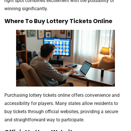
right spot combines excitement with the possibility of
winning significantly.
Where To Buy Lottery Tickets Online
Purchasing lottery tickets online offers convenience and
accessibility for players. Many states allow residents to
buy tickets through official websites, providing a secure
and straightforward way to participate.