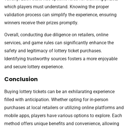
which players must understand. Knowing the proper
validation process can simplify the experience, ensuring
winners receive their prizes promptly.
Overall, conducting due diligence on retailers, online
services, and game rules can significantly enhance the
safety and legitimacy of lottery ticket purchases.
Identifying trustworthy sources fosters a more enjoyable
and secure lottery experience.
Conclusion
Buying lottery tickets can be an exhilarating experience
filled with anticipation. Whether opting for in-person
purchases at local retailers or utilizing online platforms and
mobile apps, players have various options to explore. Each
method offers unique benefits and convenience, allowing