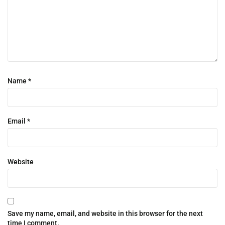
Name
*
Email
*
Website
Save my name, email, and website in this browser for the next
time I comment.