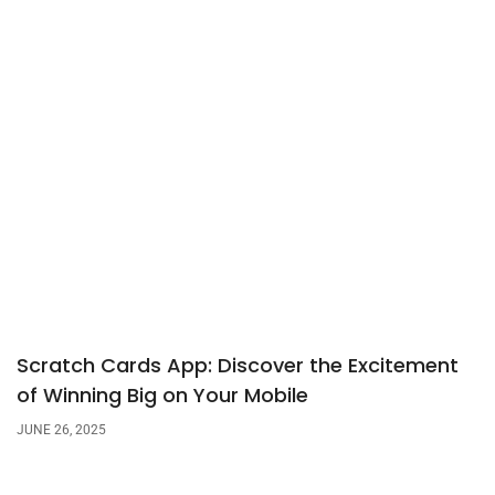
Scratch Cards App: Discover the Excitement
of Winning Big on Your Mobile
JUNE 26, 2025