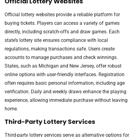
Official Lottery Websites
Official lottery websites provide a reliable platform for
buying tickets. Players can access a variety of games
directly, including scratch-offs and draw games. Each
state’s lottery site ensures compliance with local
regulations, making transactions safe. Users create
accounts to manage purchases and check winnings.
States, such as Michigan and New Jersey, offer robust
online options with user-friendly interfaces. Registration
often requires basic personal information, including age
verification. Daily and weekly draws enhance the playing
experience, allowing immediate purchase without leaving
home.
Third-Party Lottery Services
Third-party lottery services serve as alternative options for