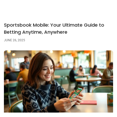
Sportsbook Mobile: Your Ultimate Guide to
Betting Anytime, Anywhere
JUNE 26, 2025