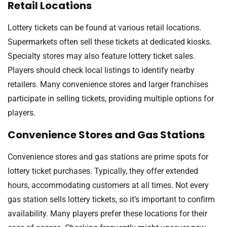
Retail Locations
Lottery tickets can be found at various retail locations.
Supermarkets often sell these tickets at dedicated kiosks.
Specialty stores may also feature lottery ticket sales.
Players should check local listings to identify nearby
retailers. Many convenience stores and larger franchises
participate in selling tickets, providing multiple options for
players.
Convenience Stores and Gas Stations
Convenience stores and gas stations are prime spots for
lottery ticket purchases. Typically, they offer extended
hours, accommodating customers at all times. Not every
gas station sells lottery tickets, so it’s important to confirm
availability. Many players prefer these locations for their