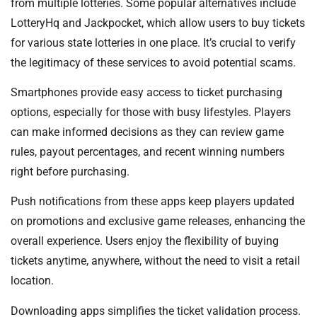
from multiple lotteries. Some popular alternatives include
LotteryHq and Jackpocket, which allow users to buy tickets
for various state lotteries in one place. It’s crucial to verify
the legitimacy of these services to avoid potential scams.
Smartphones provide easy access to ticket purchasing
options, especially for those with busy lifestyles. Players
can make informed decisions as they can review game
rules, payout percentages, and recent winning numbers
right before purchasing.
Push notifications from these apps keep players updated
on promotions and exclusive game releases, enhancing the
overall experience. Users enjoy the flexibility of buying
tickets anytime, anywhere, without the need to visit a retail
location.
Downloading apps simplifies the ticket validation process.