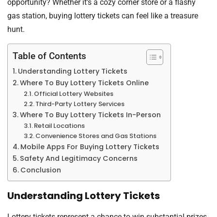
opportunity? Whether it’s a cozy corner store or a flashy
gas station, buying lottery tickets can feel like a treasure
hunt.
Table of Contents
Understanding Lottery Tickets
Where To Buy Lottery Tickets Online
Official Lottery Websites
Third-Party Lottery Services
Where To Buy Lottery Tickets In-Person
Retail Locations
Convenience Stores and Gas Stations
Mobile Apps For Buying Lottery Tickets
Safety And Legitimacy Concerns
Conclusion
Understanding Lottery Tickets
Lottery tickets represent a chance to win substantial prizes.