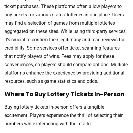
ticket purchases. These platforms often allow players to
buy tickets for various states’ lotteries in one place. Users
may find a selection of games from multiple lotteries
aggregated on these sites. While using third-party services,
it’s crucial to confirm their legitimacy and read reviews for
credibility. Some services offer ticket scanning features
that notify players of wins. Fees may apply for these
conveniences, so players should compare options. Multiple
platforms enhance the experience by providing additional
resources, such as game statistics and odds.
Where To Buy Lottery Tickets In-Person
Buying lottery tickets in-person offers a tangible
excitement. Players experience the thrill of selecting their
numbers while interacting with the retailer.