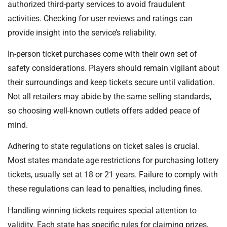
authorized third-party services to avoid fraudulent
activities. Checking for user reviews and ratings can
provide insight into the service’s reliability.
In-person ticket purchases come with their own set of
safety considerations. Players should remain vigilant about
their surroundings and keep tickets secure until validation.
Not all retailers may abide by the same selling standards,
so choosing well-known outlets offers added peace of
mind.
Adhering to state regulations on ticket sales is crucial.
Most states mandate age restrictions for purchasing lottery
tickets, usually set at 18 or 21 years. Failure to comply with
these regulations can lead to penalties, including fines.
Handling winning tickets requires special attention to
validity. Each state has specific rules for claiming prizes,