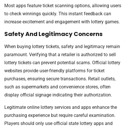
Most apps feature ticket scanning options, allowing users
to check winnings quickly. This instant feedback can
increase excitement and engagement with lottery games.
Safety And Legitimacy Concerns
When buying lottery tickets, safety and legitimacy remain
paramount. Verifying that a retailer is authorized to sell
lottery tickets can prevent potential scams. Official lottery
websites provide user-friendly platforms for ticket
purchases, ensuring secure transactions. Retail outlets,
such as supermarkets and convenience stores, often
display official signage indicating their authorization.
Legitimate online lottery services and apps enhance the
purchasing experience but require careful examination.
Players should only use official state lottery apps and