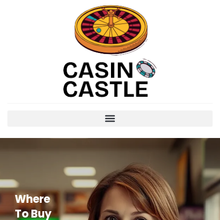
Where
To Buy