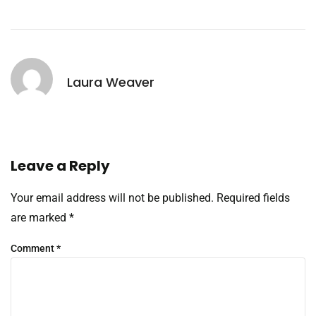
Laura Weaver
Leave a Reply
Your email address will not be published.
Required fields
are marked
*
Comment
*