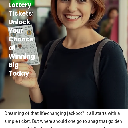
Lottery
Tickets:
Unlock
Your
Chance
at
Winning
Big
Today
Dreaming of that life-changing jackpot? It all starts with a
simple ticket. But where should one go to snag that golden