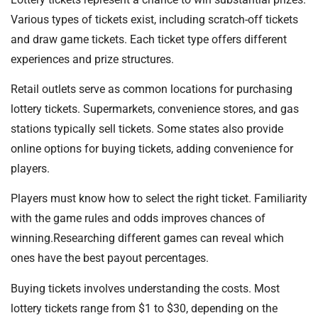
Various types of tickets exist, including scratch-off tickets
and draw game tickets. Each ticket type offers different
experiences and prize structures.
Retail outlets serve as common locations for purchasing
lottery tickets. Supermarkets, convenience stores, and gas
stations typically sell tickets. Some states also provide
online options for buying tickets, adding convenience for
players.
Players must know how to select the right ticket. Familiarity
with the game rules and odds improves chances of
winning.Researching different games can reveal which
ones have the best payout percentages.
Buying tickets involves understanding the costs. Most
lottery tickets range from $1 to $30, depending on the