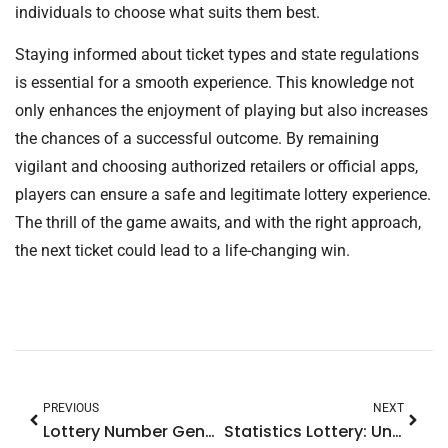
individuals to choose what suits them best.
Staying informed about ticket types and state regulations
is essential for a smooth experience. This knowledge not
only enhances the enjoyment of playing but also increases
the chances of a successful outcome. By remaining
vigilant and choosing authorized retailers or official apps,
players can ensure a safe and legitimate lottery experience.
The thrill of the game awaits, and with the right approach,
the next ticket could lead to a life-changing win.
PREVIOUS
NEXT
Lottery Number Generator: Unlock Your Winning Potential with These Powerful Tools
Statistics Lottery: Unlock Winning Strategies with Proven Data Insights