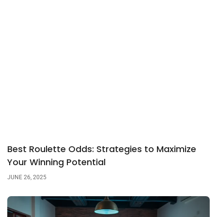
Best Roulette Odds: Strategies to Maximize
Your Winning Potential
JUNE 26, 2025