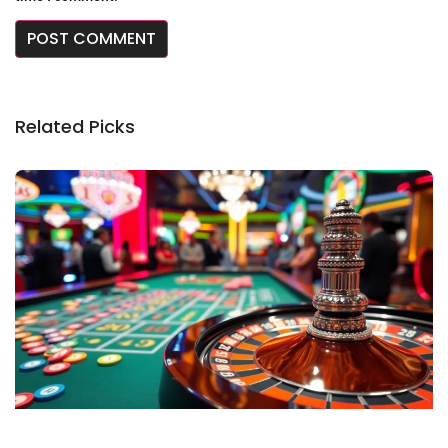
Related Picks