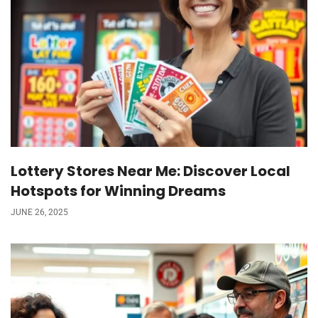
Lottery Stores Near Me: Discover Local
Hotspots for Winning Dreams
JUNE 26, 2025