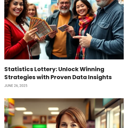
Statistics Lottery: Unlock Winning
Strategies with Proven Data Insights
JUNE 26, 2025