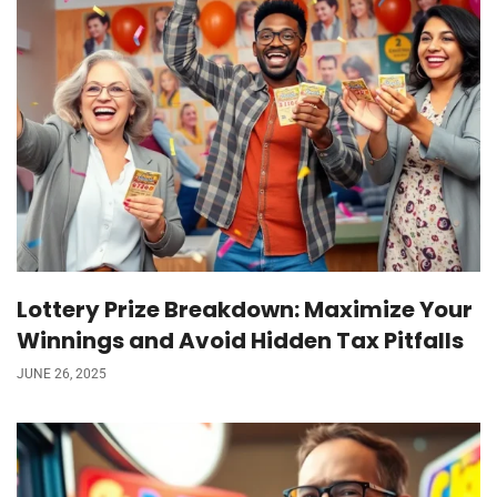
Lottery Prize Breakdown: Maximize Your
Winnings and Avoid Hidden Tax Pitfalls
JUNE 26, 2025