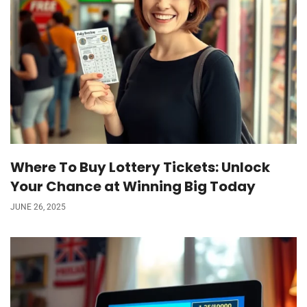
Where To Buy Lottery Tickets: Unlock
Your Chance at Winning Big Today
JUNE 26, 2025