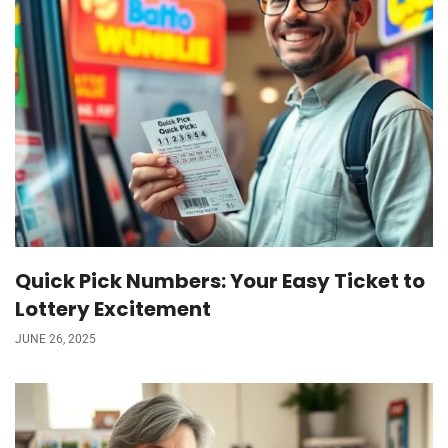
Quick Pick Numbers: Your Easy Ticket to
Lottery Excitement
JUNE 26, 2025