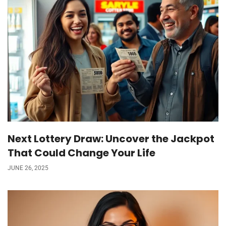
Next Lottery Draw: Uncover the Jackpot
That Could Change Your Life
JUNE 26, 2025