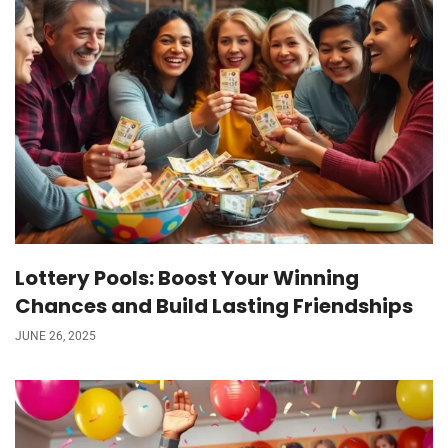
Lottery Pools: Boost Your Winning
Chances and Build Lasting Friendships
JUNE 26, 2025