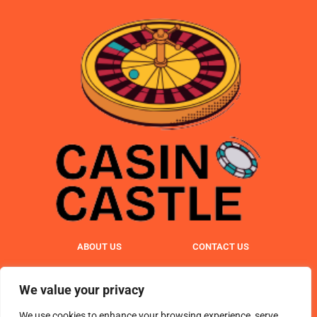
ABOUT US
CONTACT US
PRIVACY POLICY
We value your privacy
TERMS & CONDITIONS
We use cookies to enhance your browsing experience, serve