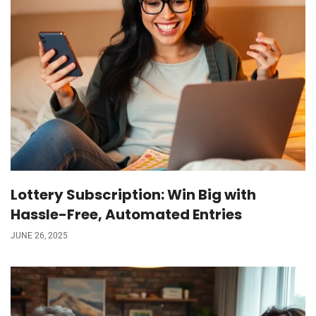
Lottery Subscription: Win Big with
Hassle-Free, Automated Entries
JUNE 26, 2025