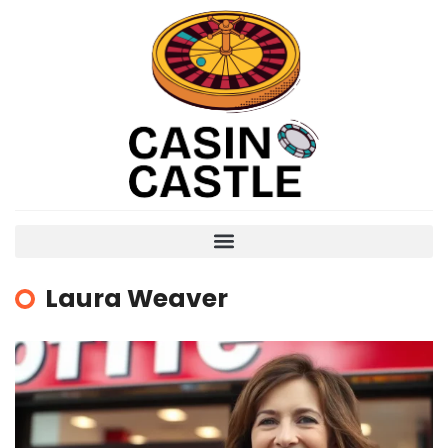
Laura Weaver