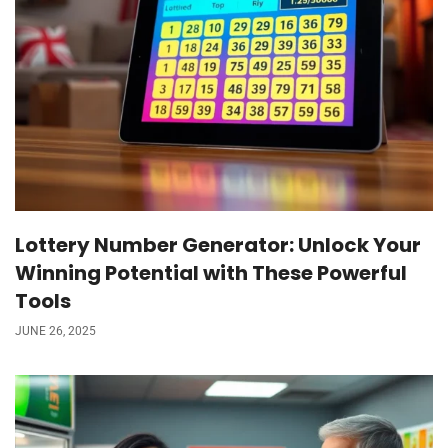
Lottery Number Generator: Unlock Your
Winning Potential with These Powerful
Tools
JUNE 26, 2025