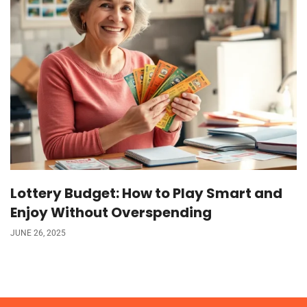
Lottery Budget: How to Play Smart and
Enjoy Without Overspending
JUNE 26, 2025